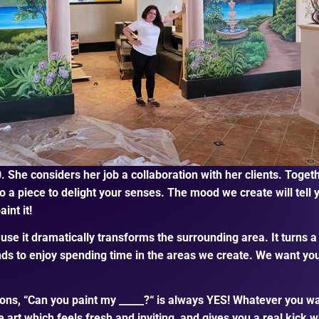
. She considers her job a collaboration with her clients. Toge
 a piece to delight your senses. The mood we create will tell y
int it!
use it dramatically transforms the surrounding area. It turns a
nds to enjoy spending time in the areas we create. We want you
, “Can you paint my _____?“ is always YES! Whatever you want, 
 art which feels fresh and inviting, and gives you a real kick