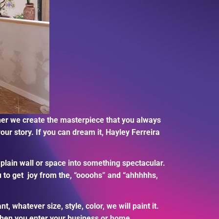
ther we create the masterpiece that you always
our story. If you can dream it, Hayley Ferreira
 plain wall or space into something spectacular.
 to get
joy from the, “oooohs” and “ahhhhhs,
whatever size, style, color, we will paint it.
 when you enter your business or home.