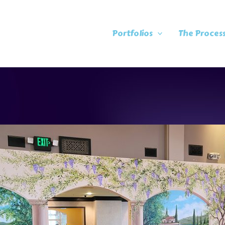
Portfolios
The Proces