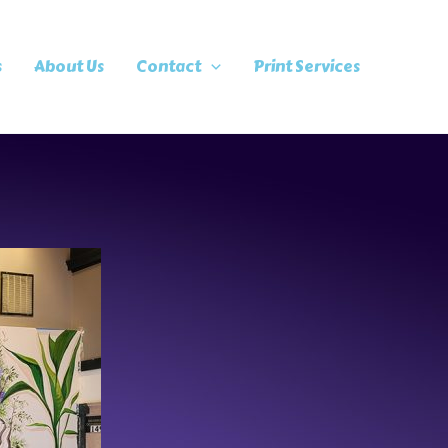
s
About Us
Contact
Print Services