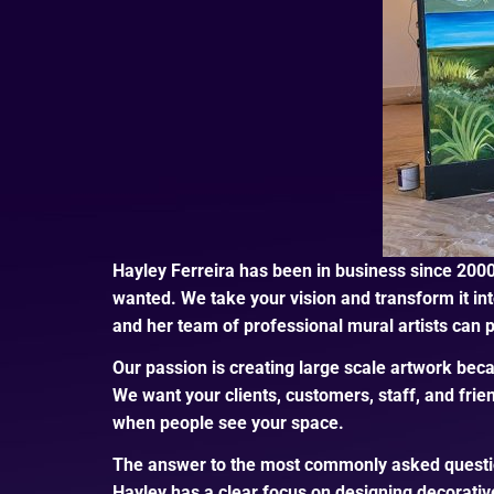
Hayley Ferreira has been in business since 2000
wanted. We take your vision and transform it into
and her team of professional mural artists can pa
Our passion is creating large scale artwork beca
We want your clients, customers, staff, and frie
when people see your space.
The answer to the most commonly asked questions
Hayley has a clear focus on designing decorative