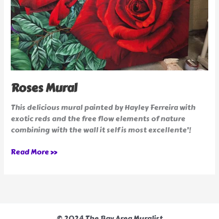
Roses Mural
This delicious mural painted by Hayley Ferreira with
exotic reds and the free flow elements of nature
combining with the wall it self is most excellente’!
Read More »
© 2024 The Bay Area Muralist