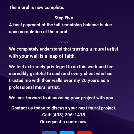
The mural is now complete.
Step Five
A final payment of the full remaining balance is due
upon completion of the mural.
~~~
a mural artist
We completely understand that trusting
with your wall is a leap of faith.
We feel extremely privileged to do this work and feel
incredibly grateful to each and every client who has
trusted me with their walls over my 20 years as a
professional mural artist.
We look forward to discussing your project with you.
Contact us
today to discuss your next mural project.
Call: (408) 206-1413
Or
request a quote
now
.