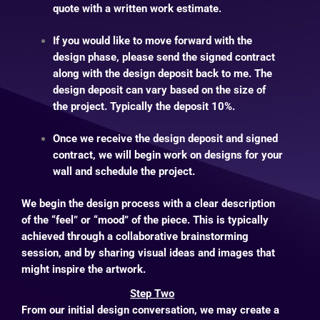
quote with a written work estimate.
If you would like to move forward with the
design phase, please send the signed contract
along with the design deposit back to me. The
design deposit can vary based on the size of
the project.
Typically the deposit 10%.
Once we receive the design deposit and signed
contract, we will begin work on designs for your
wall and schedule the project.
We begin the design process with a clear description
of the “feel” or “mood” of the piece. This is typically
achieved through a collaborative brainstorming
session, and by sharing visual ideas and images that
might inspire the artwork.
Step Two
From our initial design conversation, we may create a