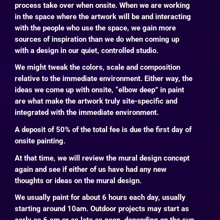
process take over when onsite. When we are working
in the space where the artwork will be and interacting
with the people who use the space, we gain more
sources of inspiration than we do when coming up
with a design in our quiet, controlled studio.
We might tweak the colors, scale and composition
relative to the immediate environment. Either way, the
ideas we come up with onsite, “elbow deep” in paint
are what make the artwork truly site-specific and
integrated with the immediate environment.
A deposit of 50% of the total fee is due the first day of
onsite painting.
At that time, we will review the mural design concept
again and see if either of us have had any new
thoughts or ideas on the mural design.
We usually paint for about 6 hours each day, usually
starting around 10am.
Outdoor projects may start as