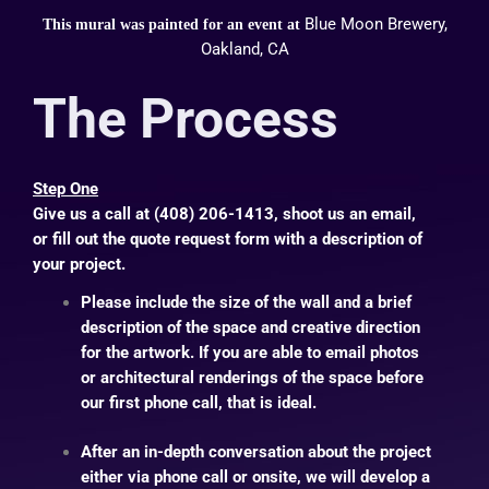
Blue Moon Brewery,
This mural was painted for an event at
Oakland, CA
The Process
Step One
Give us a call at (408) 206-1413, shoot us an
email
,
or fill out the
quote request form
with a description of
your project.
Please include the size of the wall and a brief
description of the space and creative direction
for the artwork. If you are able to email photos
or architectural renderings of the space before
our first phone call, that is ideal.
After an in-depth conversation about the project
either via phone call or onsite, we will develop a