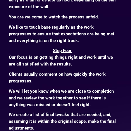
early as 6 am or as late as noon, depending on the sun
exposure of the wall.
You are welcome to watch the process unfold.
We like to touch base regularly as the work
progresses to ensure that expectations are being met
and everything is on the right track.
Step Four
Our focus is on getting things right and work until we
are all satisfied with the results.
Clients usually comment on how quickly the work
progresses.
We will let you know when we are close to completion
and we review the work together to see if there is
anything was missed or doesn’t feel right.
We create a list of final tweaks that are needed, and,
assuming it is within the original scope, make the final
adjustments.