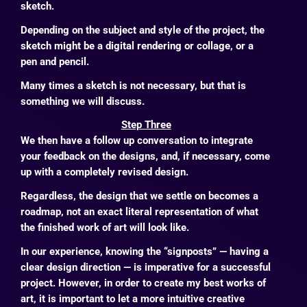
sketch.
Depending on the subject and style of the project, the
sketch might be a digital rendering or collage, or a
pen and pencil.
Many times a sketch is not necessary, but that is
something we will discuss.
Step Three
We then have a follow up conversation to integrate
your feedback on the designs, and, if necessary, come
up with a completely revised design.
Regardless, the design that we settle on becomes a
roadmap, not an exact literal representation of what
the finished work of art will look like.
In our experience, knowing the “signposts” — having a
clear design direction — is imperative for a successful
project. However, in order to create my best works of
art, it is important to let a more intuitive creative