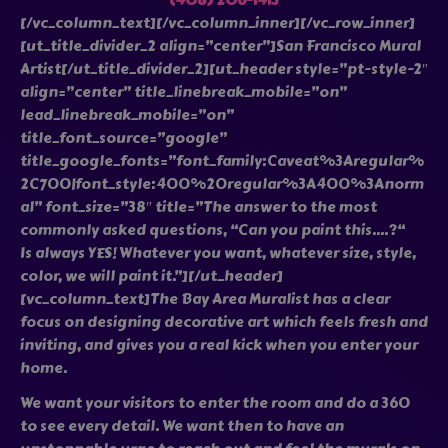
(408) 206-1413
[/vc_column_text][/vc_column_inner][/vc_row_inner]
[ut_title_divider_2 align=”center”]San Francisco Mural
Artist[/ut_title_divider_2][ut_header style=”pt-style-2″
align=”center” title_linebreak_mobile=”on”
lead_linebreak_mobile=”on”
title_font_source=”google”
title_google_fonts=”font_family:Caveat%3Aregular%
2C700|font_style:400%20regular%3A400%3Anorm
al” font_size=”38″ title=”The answer to the most
commonly asked questions, “Can you paint this….?“
Is always YES! Whatever you want, whatever size, style,
color, we will paint it.”][/ut_header]
[vc_column_text]The Bay Area Muralist has a clear
focus on designing decorative art which feels fresh and
inviting, and gives you a real kick when you enter your
home.
We want your visitors to enter the room and do a 360
to see every detail. We want then to have an