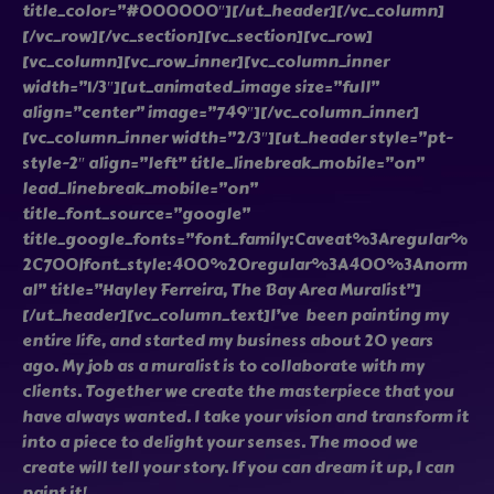
title_color=”#000000″][/ut_header][/vc_column]
[/vc_row][/vc_section][vc_section][vc_row]
[vc_column][vc_row_inner][vc_column_inner
width=”1/3″][ut_animated_image size=”full”
align=”center” image=”749″][/vc_column_inner]
[vc_column_inner width=”2/3″][ut_header style=”pt-
style-2″ align=”left” title_linebreak_mobile=”on”
lead_linebreak_mobile=”on”
title_font_source=”google”
title_google_fonts=”font_family:Caveat%3Aregular%
2C700|font_style:400%20regular%3A400%3Anorm
al” title=”Hayley Ferreira, The Bay Area Muralist”]
[/ut_header][vc_column_text]I’ve been painting my
entire life, and started my business about 20 years
ago. My job as a muralist is to collaborate with my
clients. Together we create the masterpiece that you
have always wanted. I take your vision and transform it
into a piece to delight your senses. The mood we
create will tell your story. If you can dream it up, I can
paint it!