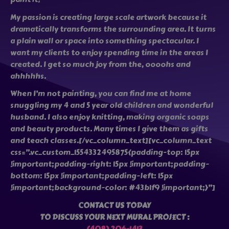
My passion is creating large scale artwork because it
dramatically transforms the surrounding area. It turns
a plain wall or space into something spectacular. I
want my clients to enjoy spending time in the areas I
created. I get so much joy from the, oooohs and
ahhhhhs.
When I’m not painting, you can find me at home
snuggling my 4 and 5 year old children and wonderful
husband. I also enjoy knitting, making organic soaps
and beauty products. Many times I give them as gifts
and teach classes.[/vc_column_text][vc_column_text
css=”.vc_custom_1554332495875{padding-top: 15px
!important;padding-right: 15px !important;padding-
bottom: 15px !important;padding-left: 15px
!important;background-color: #43b1f9 !important;}”]
CONTACT US TODAY
TO DISCUSS YOUR NEXT MURAL PROJECT :