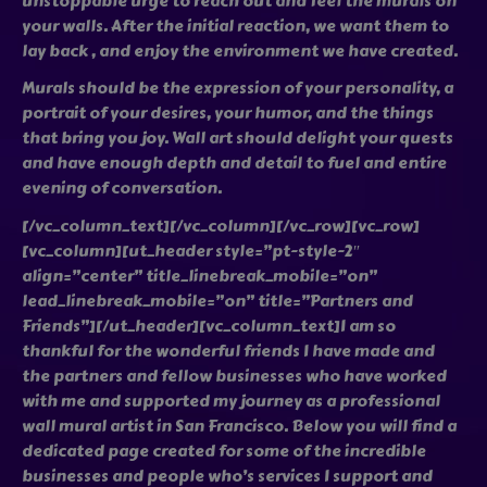
unstoppable urge to reach out and feel the murals on
your walls. After the initial reaction, we want them to
lay back , and enjoy the environment we have created.
Murals should be the expression of your personality, a
portrait of your desires, your humor, and the things
that bring you joy. Wall art should delight your quests
and have enough depth and detail to fuel and entire
evening of conversation.
[/vc_column_text][/vc_column][/vc_row][vc_row]
[vc_column][ut_header style=”pt-style-2″
align=”center” title_linebreak_mobile=”on”
lead_linebreak_mobile=”on” title=”Partners and
Friends”][/ut_header][vc_column_text]I am so
thankful for the wonderful friends I have made and
the partners and fellow businesses who have worked
with me and supported my journey as a professional
wall mural artist in San Francisco. Below you will find a
dedicated page created for some of the incredible
businesses and people who’s services I support and