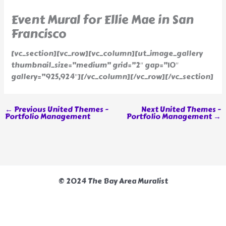
Event Mural for Ellie Mae in San
Francisco
[vc_section][vc_row][vc_column][ut_image_gallery
thumbnail_size=”medium” grid=”2″ gap=”10″
gallery=”925,924″][/vc_column][/vc_row][/vc_section]
←
Previous United Themes -
Next United Themes -
Portfolio Management
Portfolio Management
→
© 2024 The Bay Area Muralist