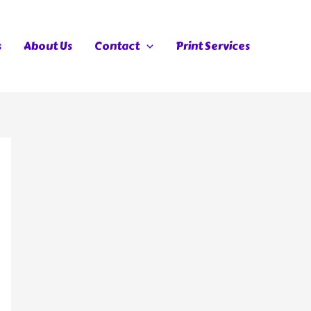
s
About Us
Contact
Print Services