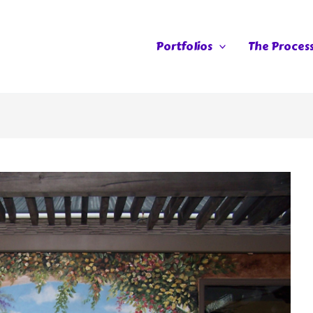
Portfolios
The Proces