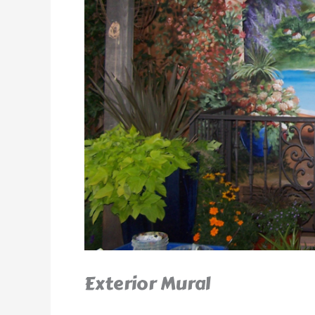
Exterior Mural