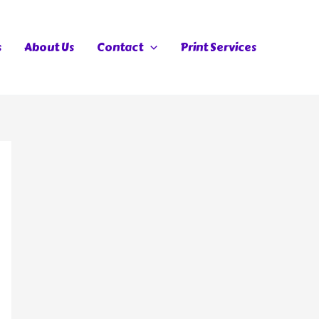
s
About Us
Contact
Print Services