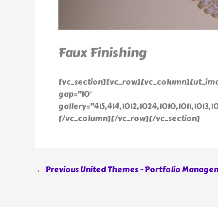
Faux Finishing
[vc_section][vc_row][vc_column][ut_ima
gap=”10″
gallery=”415,414,1012,1024,1010,1011,1013,1
[/vc_column][/vc_row][/vc_section]
←
Previous United Themes - Portfolio Manage