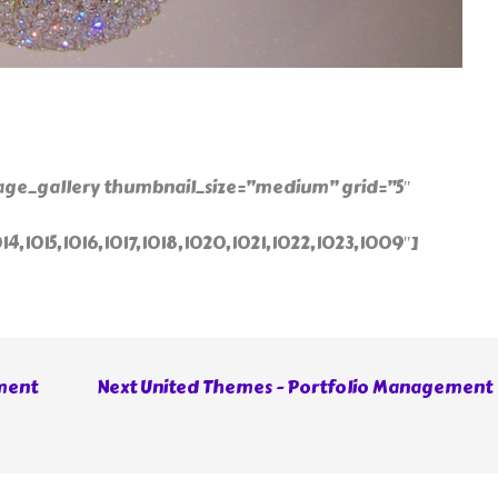
ge_gallery thumbnail_size=”medium” grid=”5″
014,1015,1016,1017,1018,1020,1021,1022,1023,1009″]
ment
Next United Themes - Portfolio Management