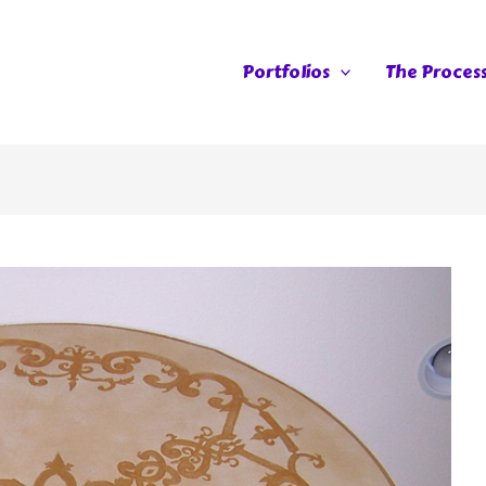
Portfolios
The Proces