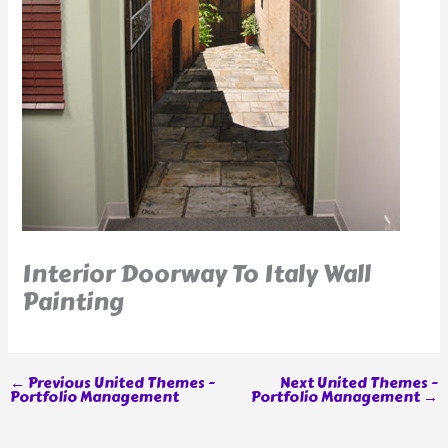
Interior Doorway To Italy Wall
Painting
←
Previous United Themes -
Next United Themes -
Portfolio Management
Portfolio Management
→