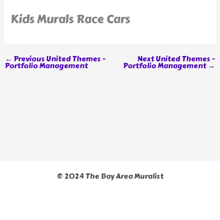
Kids Murals Race Cars
←
Previous United Themes -
Next United Themes -
Portfolio Management
Portfolio Management
→
© 2024 The Bay Area Muralist