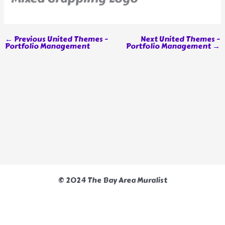
←
Previous United Themes -
Next United Themes -
Portfolio Management
Portfolio Management
→
© 2024 The Bay Area Muralist