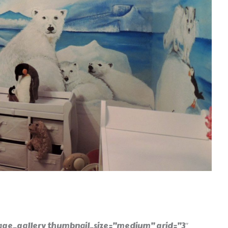
ge_gallery thumbnail_size=”medium” grid=”3″