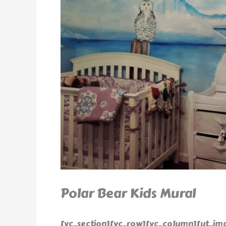
Polar Bear Kids Mural
[vc_section][vc_row][vc_column][ut_ima