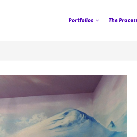
Portfolios
The Proces