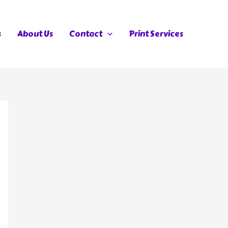
s
About Us
Contact
Print Services