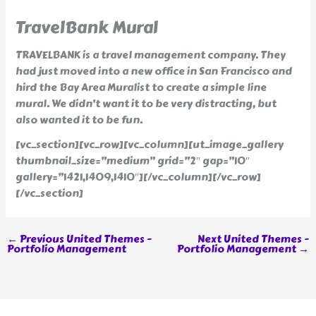
TravelBank Mural
TRAVELBANK is a travel management company. They
had just moved into a new office in San Francisco and
hird the Bay Area Muralist to create a simple line
mural. We didn’t want it to be very distracting, but
also wanted it to be fun.
[vc_section][vc_row][vc_column][ut_image_gallery
thumbnail_size=”medium” grid=”2″ gap=”10″
gallery=”1421,1409,1410″][/vc_column][/vc_row]
[/vc_section]
←
Previous United Themes -
Next United Themes -
Portfolio Management
Portfolio Management
→