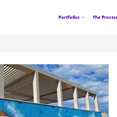
Portfolios
The Proces