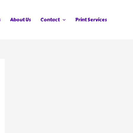
s
About Us
Contact
Print Services