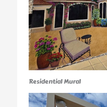
Residential Mural