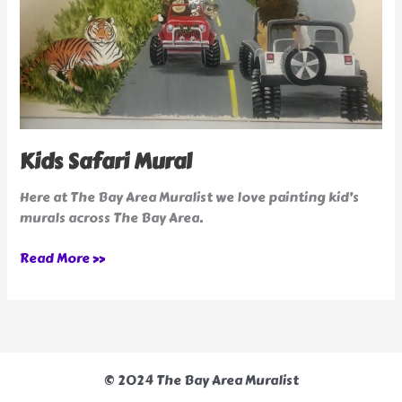
Kids Safari Mural
Here at The Bay Area Muralist we love painting kid’s
murals across The Bay Area.
Read More »
© 2024 The Bay Area Muralist