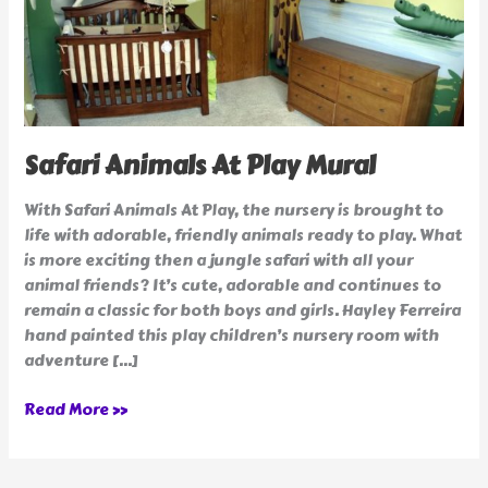
Safari Animals At Play Mural
With Safari Animals At Play, the nursery is brought to
life with adorable, friendly animals ready to play. What
is more exciting then a jungle safari with all your
animal friends? It’s cute, adorable and continues to
remain a classic for both boys and girls. Hayley Ferreira
hand painted this play children’s nursery room with
adventure […]
Read More »