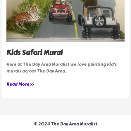
Kids Safari Mural
Here at The Bay Area Muralist we love painting kid’s
murals across The Bay Area.
Read More »
© 2024 The Bay Area Muralist