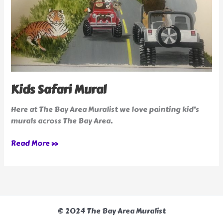
Kids Safari Mural
Here at The Bay Area Muralist we love painting kid’s
murals across The Bay Area.
Read More »
© 2024 The Bay Area Muralist