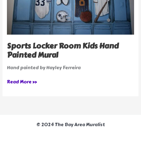
Sports Locker Room Kids Hand
Painted Mural
Hand painted by Hayley Ferreira
Read More »
© 2024 The Bay Area Muralist