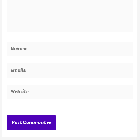
Name*
Email*
Website