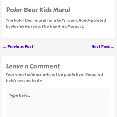
Polar Bear Kids Mural
The Polar Bear mural for a kid’s room. Hand-painted
by Hayley Ferreira, The Bay Area Muralist.
←
Previous Post
Next Post
→
Leave a Comment
Your email address will not be published.
Required
fields are marked
*
Type
here..