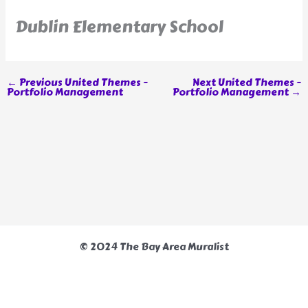
Dublin Elementary School
←
Previous United Themes -
Next United Themes -
Portfolio Management
Portfolio Management
→
© 2024 The Bay Area Muralist