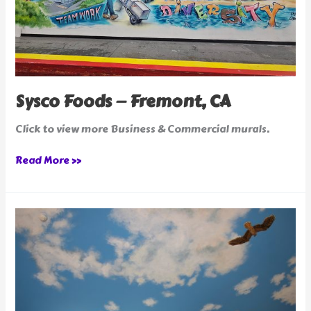
Sysco Foods — Fremont, CA
Click to view more Business & Commercial murals.
Read More »
Blue
Sky
Corner
Restaurant
in
San
Jose