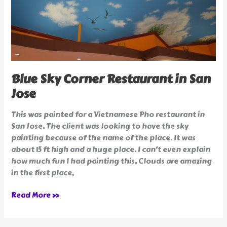
Blue Sky Corner Restaurant in San
Jose
This was painted for a Vietnamese Pho restaurant in
San Jose. The client was looking to have the sky
painting because of the name of the place. It was
about 15 ft high and a huge place. I can’t even explain
how much fun I had painting this. Clouds are amazing
in the first place,
Read More »