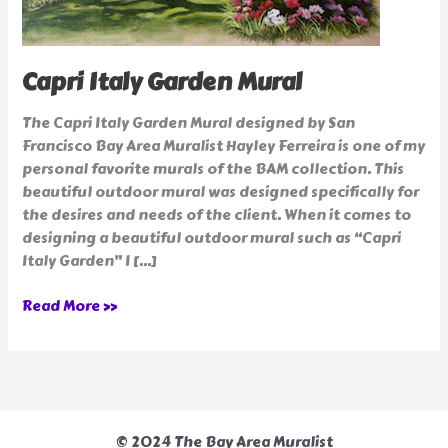
Capri Italy Garden Mural
The Capri Italy Garden Mural designed by San
Francisco Bay Area Muralist Hayley Ferreira is one of my
personal favorite murals of the BAM collection. This
beautiful outdoor mural was designed specifically for
the desires and needs of the client. When it comes to
designing a beautiful outdoor mural such as “Capri
Italy Garden” I […]
Read More »
© 2024 The Bay Area Muralist