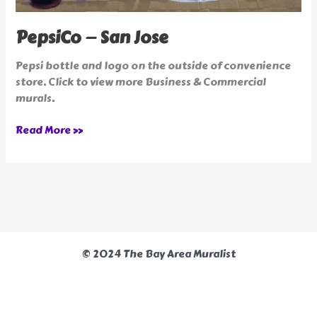
PepsiCo — San Jose
Pepsi bottle and logo on the outside of convenience
store. Click to view more Business & Commercial
murals.
Read More »
© 2024 The Bay Area Muralist