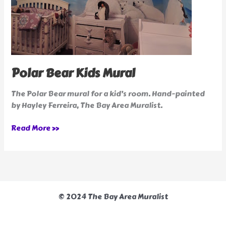
Polar Bear Kids Mural
The Polar Bear mural for a kid’s room. Hand-painted
by Hayley Ferreira, The Bay Area Muralist.
Read More »
© 2024 The Bay Area Muralist