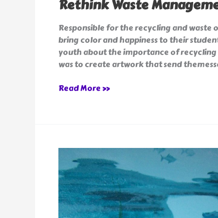
Rethink Waste Manageme
Responsible for the recycling and waste 
bring color and happiness to their student
youth about the importance of recycling 
was to create artwork that send themess
Read More »
Underwater
Murals
for
Kids
Rooms