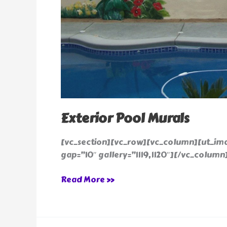
Exterior Pool Murals
[vc_section][vc_row][vc_column][ut_im
gap=”10″ gallery=”1119,1120″][/vc_column
Read More »