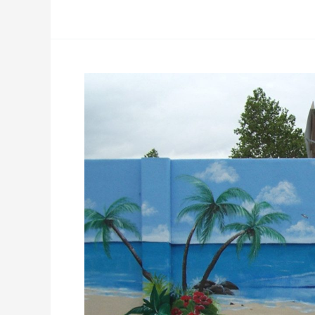
Exterior
Pool
Murals