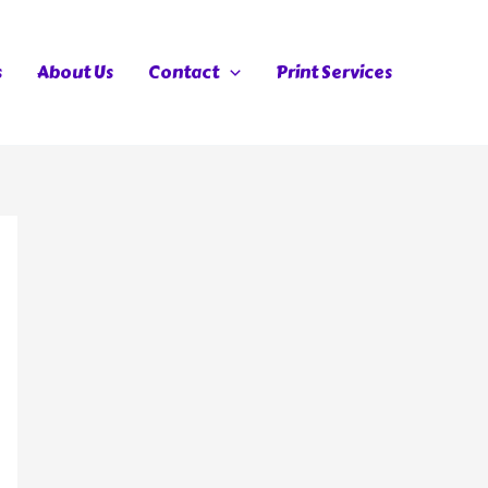
s
About Us
Contact
Print Services