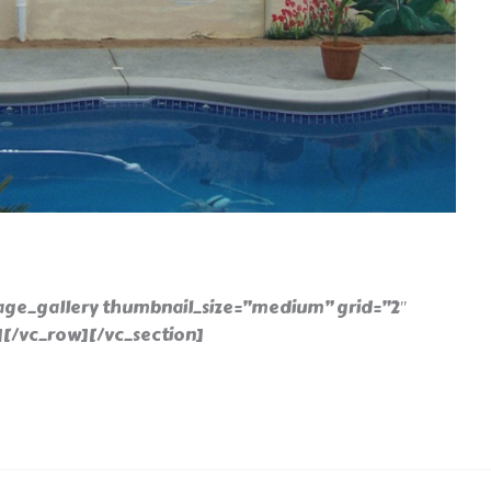
age_gallery thumbnail_size=”medium” grid=”2″
][/vc_row][/vc_section]