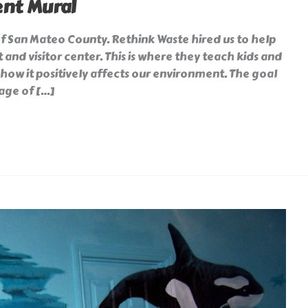
nt Mural
of San Mateo County. Rethink Waste hired us to help
 and visitor center. This is where they teach kids and
how it positively affects our environment. The goal
age of […]