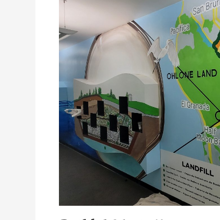
Mural