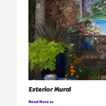
Exterior Mural
Read More »