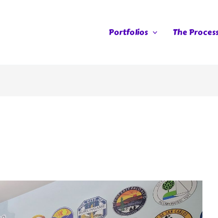
Portfolios
The Proces