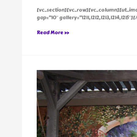
[vc_section][vc_row][vc_column][ut_ima
gap=”10″ gallery=”1211,1212,1213,1214,1215
Read More »
Exterior
Mural