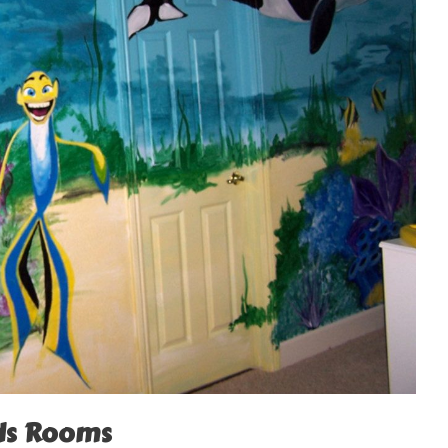
ids Rooms