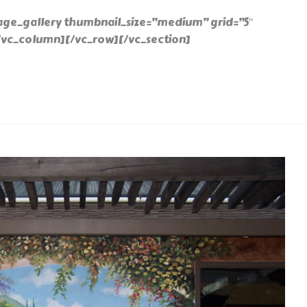
ge_gallery thumbnail_size=”medium” grid=”5″
″][/vc_column][/vc_row][/vc_section]