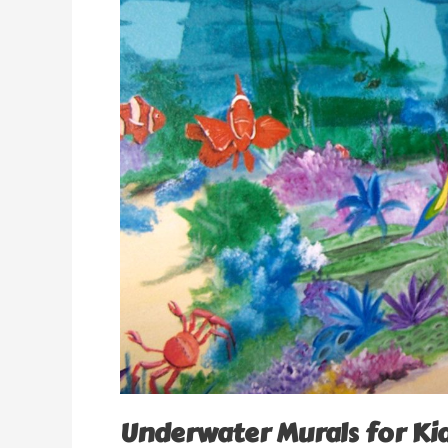
Underwater Murals for K